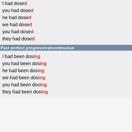
I had dose
d
you had dose
d
he had dose
d
we had dose
d
you had dose
d
they had dose
d
Past perfect progressive/continuous
I had been dos
ing
you had been dos
ing
he had been dos
ing
we had been dos
ing
you had been dos
ing
they had been dos
ing