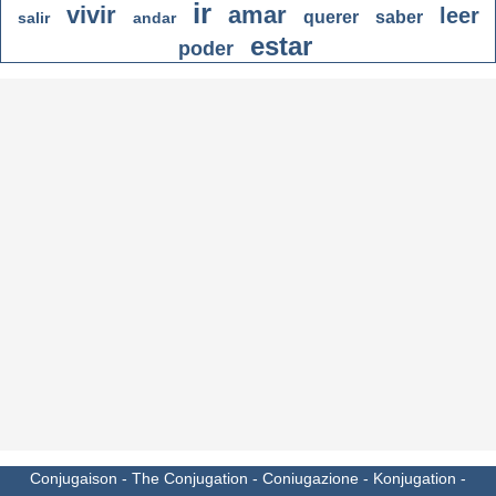
ir
vivir
amar
leer
querer
saber
salir
andar
estar
poder
Conjugaison
-
The Conjugation
-
Coniugazione
-
Konjugation
-