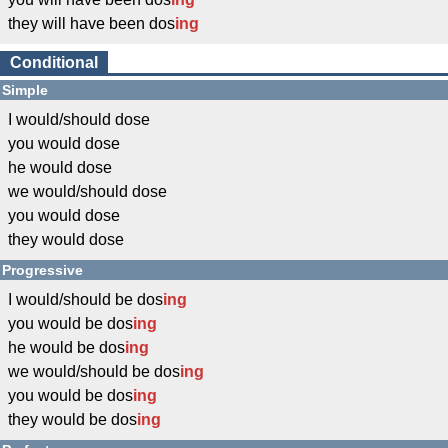
they will have been dos
ing
Conditional
Simple
I would/should dose
you would dose
he would dose
we would/should dose
you would dose
they would dose
Progressive
I would/should be dos
ing
you would be dos
ing
he would be dos
ing
we would/should be dos
ing
you would be dos
ing
they would be dos
ing