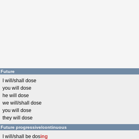
Future
I will/shall dose
you will dose
he will dose
we will/shall dose
you will dose
they will dose
Future progressive/continuous
I will/shall be dos
ing