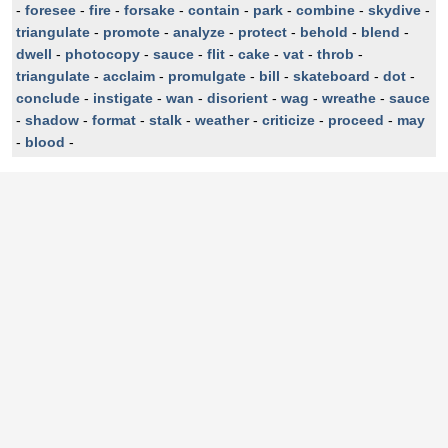
-
foresee
-
fire
-
forsake
-
contain
-
park
-
combine
-
skydive
-
triangulate
-
promote
-
analyze
-
protect
-
behold
-
blend
-
dwell
-
photocopy
-
sauce
-
flit
-
cake
-
vat
-
throb
-
triangulate
-
acclaim
-
promulgate
-
bill
-
skateboard
-
dot
-
conclude
-
instigate
-
wan
-
disorient
-
wag
-
wreathe
-
sauce
-
shadow
-
format
-
stalk
-
weather
-
criticize
-
proceed
-
may
-
blood
-