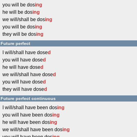
you will be dos
ing
he will be dos
ing
we will/shall be dos
ing
you will be dos
ing
they will be dos
ing
Future perfect
I will/shall have dose
d
you will have dose
d
he will have dose
d
we will/shall have dose
d
you will have dose
d
they will have dose
d
Future perfect continuous
I will/shall have been dos
ing
you will have been dos
ing
he will have been dos
ing
we will/shall have been dos
ing
you will have been dos
ing