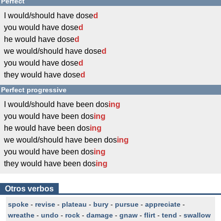
Perfect
I would/should have dose
d
you would have dose
d
he would have dose
d
we would/should have dose
d
you would have dose
d
they would have dose
d
Perfect progressive
I would/should have been dos
ing
you would have been dos
ing
he would have been dos
ing
we would/should have been dos
ing
you would have been dos
ing
they would have been dos
ing
Otros verbos
spoke
-
revise
-
plateau
-
bury
-
pursue
-
appreciate
-
wreathe
-
undo
-
rock
-
damage
-
gnaw
-
flirt
-
tend
-
swallow