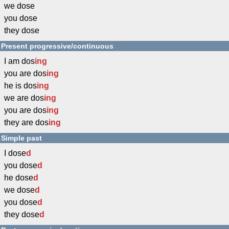
we dose
you dose
they dose
Present progressive/continuous
I am dos
ing
you are dos
ing
he is dos
ing
we are dos
ing
you are dos
ing
they are dos
ing
Simple past
I dose
d
you dose
d
he dose
d
we dose
d
you dose
d
they dose
d