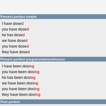
Present perfect simple
I have dose
d
you have dose
d
he has dose
d
we have dose
d
you have dose
d
they have dose
d
Present perfect progressive/continuous
I have been dos
ing
you have been dos
ing
he has been dos
ing
we have been dos
ing
you have been dos
ing
they have been dos
ing
Past perfect