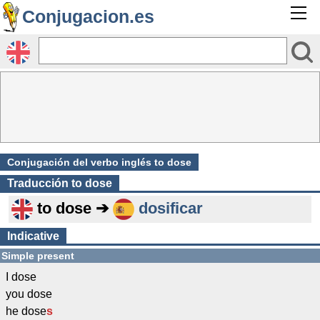
Conjugacion.es
Conjugación del verbo inglés to dose
Traducción
to dose
to dose ➔
dosificar
Indicative
Simple present
I dose
you dose
he dose
s