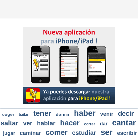
haber
tener
decir
venir
coger
dormir
bailar
cantar
hacer
saltar
ver
hablar
dar
correr
ser
comer
estudiar
caminar
escribir
jugar