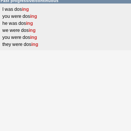
Past progressive/continuous
I was dos
ing
you were dos
ing
he was dos
ing
we were dos
ing
you were dos
ing
they were dos
ing