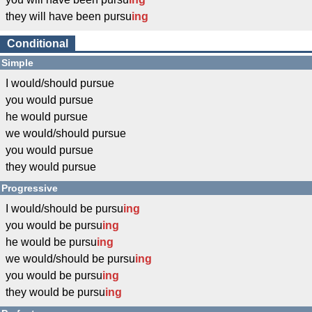
they will have been pursu
ing
Conditional
Simple
I would/should pursue
you would pursue
he would pursue
we would/should pursue
you would pursue
they would pursue
Progressive
I would/should be pursu
ing
you would be pursu
ing
he would be pursu
ing
we would/should be pursu
ing
you would be pursu
ing
they would be pursu
ing