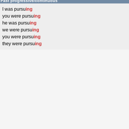
Past progressive/continuous
I was pursu
ing
you were pursu
ing
he was pursu
ing
we were pursu
ing
you were pursu
ing
they were pursu
ing