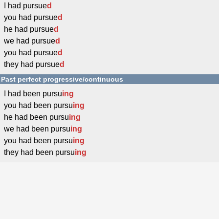
I had pursue
d
you had pursue
d
he had pursue
d
we had pursue
d
you had pursue
d
they had pursue
d
Past perfect progressive/continuous
I had been pursu
ing
you had been pursu
ing
he had been pursu
ing
we had been pursu
ing
you had been pursu
ing
they had been pursu
ing