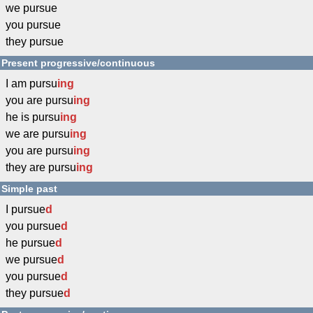
we pursue
you pursue
they pursue
Present progressive/continuous
I am pursu
ing
you are pursu
ing
he is pursu
ing
we are pursu
ing
you are pursu
ing
they are pursu
ing
Simple past
I pursue
d
you pursue
d
he pursue
d
we pursue
d
you pursue
d
they pursue
d