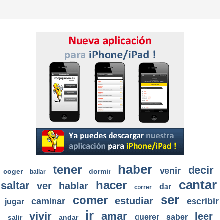
haber
tener
decir
venir
coger
dormir
bailar
cantar
hacer
saltar
ver
hablar
dar
correr
ser
comer
estudiar
caminar
escribir
jugar
ir
vivir
amar
leer
querer
saber
salir
andar