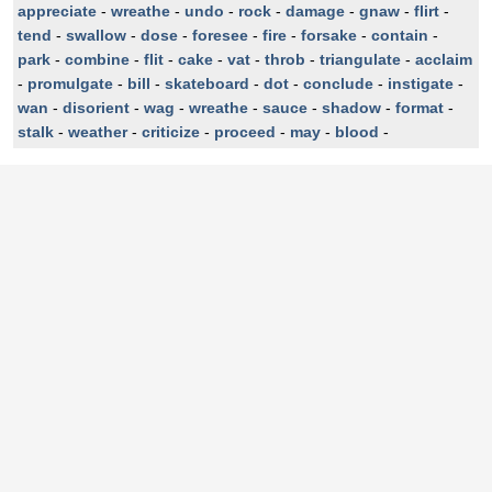
appreciate
-
wreathe
-
undo
-
rock
-
damage
-
gnaw
-
flirt
-
tend
-
swallow
-
dose
-
foresee
-
fire
-
forsake
-
contain
-
park
-
combine
-
flit
-
cake
-
vat
-
throb
-
triangulate
-
acclaim
-
promulgate
-
bill
-
skateboard
-
dot
-
conclude
-
instigate
-
wan
-
disorient
-
wag
-
wreathe
-
sauce
-
shadow
-
format
-
stalk
-
weather
-
criticize
-
proceed
-
may
-
blood
-