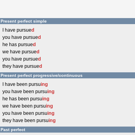
Present perfect simple
I have pursue
d
you have pursue
d
he has pursue
d
we have pursue
d
you have pursue
d
they have pursue
d
Present perfect progressive/continuous
I have been pursu
ing
you have been pursu
ing
he has been pursu
ing
we have been pursu
ing
you have been pursu
ing
they have been pursu
ing
Past perfect