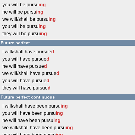
you will be pursu
ing
he will be pursu
ing
we will/shall be pursu
ing
you will be pursu
ing
they will be pursu
ing
Future perfect
I will/shall have pursue
d
you will have pursue
d
he will have pursue
d
we will/shall have pursue
d
you will have pursue
d
they will have pursue
d
Future perfect continuous
I will/shall have been pursu
ing
you will have been pursu
ing
he will have been pursu
ing
we will/shall have been pursu
ing
you will have been pursu
ing