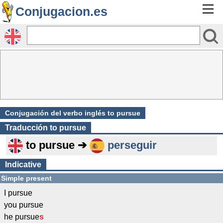
Conjugacion.es
Conjugación del verbo inglés to pursue
Traducción
to pursue
to pursue ➔
perseguir
Indicative
Simple present
I pursue
you pursue
he pursue
s