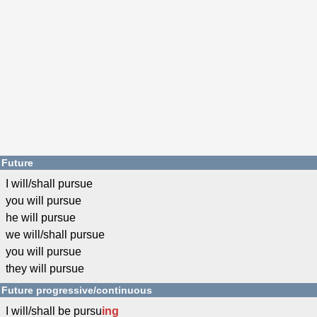
Future
I will/shall pursue
you will pursue
he will pursue
we will/shall pursue
you will pursue
they will pursue
Future progressive/continuous
I will/shall be pursu
ing