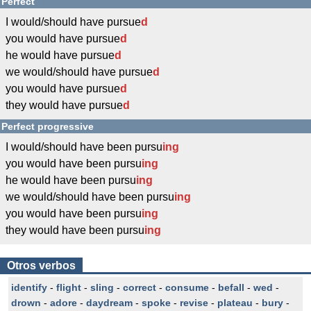
Perfect
I would/should have pursue
d
you would have pursue
d
he would have pursue
d
we would/should have pursue
d
you would have pursue
d
they would have pursue
d
Perfect progressive
I would/should have been pursu
ing
you would have been pursu
ing
he would have been pursu
ing
we would/should have been pursu
ing
you would have been pursu
ing
they would have been pursu
ing
Otros verbos
identify
-
flight
-
sling
-
correct
-
consume
-
befall
-
wed
-
drown
-
adore
-
daydream
-
spoke
-
revise
-
plateau
-
bury
-