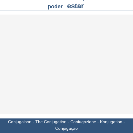
estar
poder
Conjugaison
-
The Conjugation
-
Coniugazione
-
Konjugation
-
Conjugação