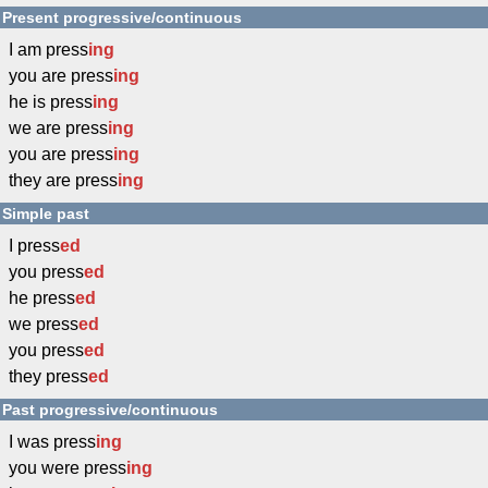
Present progressive/continuous
I am press
ing
you are press
ing
he is press
ing
we are press
ing
you are press
ing
they are press
ing
Simple past
I press
ed
you press
ed
he press
ed
we press
ed
you press
ed
they press
ed
Past progressive/continuous
I was press
ing
you were press
ing