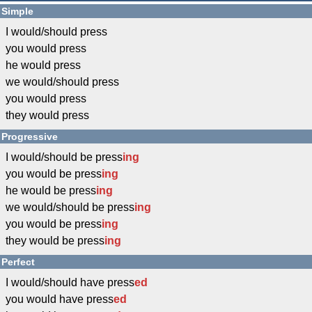
Simple
I would/should press
you would press
he would press
we would/should press
you would press
they would press
Progressive
I would/should be press
ing
you would be press
ing
he would be press
ing
we would/should be press
ing
you would be press
ing
they would be press
ing
Perfect
I would/should have press
ed
you would have press
ed