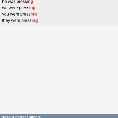
he was press
ing
we were press
ing
you were press
ing
they were press
ing
Present perfect simple