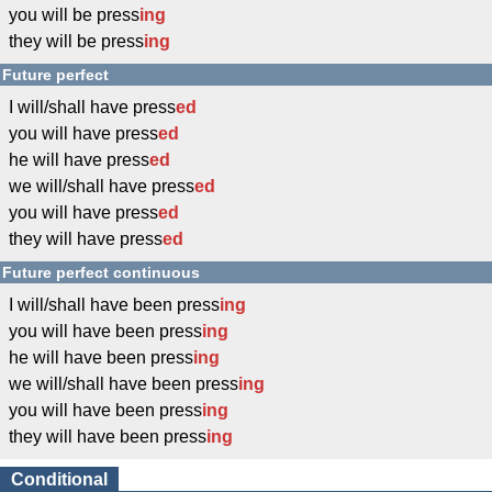
you will be press
ing
they will be press
ing
Future perfect
I will/shall have press
ed
you will have press
ed
he will have press
ed
we will/shall have press
ed
you will have press
ed
they will have press
ed
Future perfect continuous
I will/shall have been press
ing
you will have been press
ing
he will have been press
ing
we will/shall have been press
ing
you will have been press
ing
they will have been press
ing
Conditional