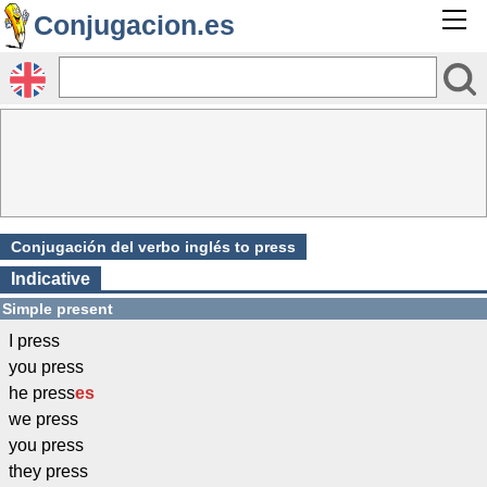
Conjugacion.es
Conjugación del verbo inglés to press
Indicative
Simple present
I press
you press
he press
es
we press
you press
they press