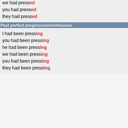
we had press
ed
you had press
ed
they had press
ed
Past perfect progressive/continuous
I had been press
ing
you had been press
ing
he had been press
ing
we had been press
ing
you had been press
ing
they had been press
ing