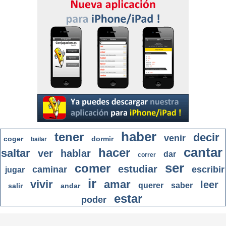
haber
tener
decir
venir
coger
dormir
bailar
cantar
hacer
saltar
ver
hablar
dar
correr
ser
comer
estudiar
caminar
escribir
jugar
ir
vivir
amar
leer
querer
saber
salir
andar
estar
poder