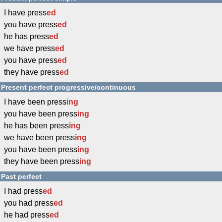
I have press
ed
you have press
ed
he has press
ed
we have press
ed
you have press
ed
they have press
ed
Present perfect progressive/continuous
I have been press
ing
you have been press
ing
he has been press
ing
we have been press
ing
you have been press
ing
they have been press
ing
Past perfect
I had press
ed
you had press
ed
he had press
ed