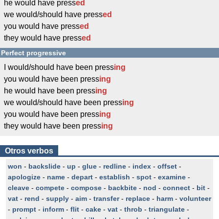
he would have press
ed
we would/should have press
ed
you would have press
ed
they would have press
ed
Perfect progressive
I would/should have been press
ing
you would have been press
ing
he would have been press
ing
we would/should have been press
ing
you would have been press
ing
they would have been press
ing
Otros verbos
won
-
backslide
-
up
-
glue
-
redline
-
index
-
offset
-
apologize
-
name
-
depart
-
establish
-
spot
-
examine
-
cleave
-
compete
-
compose
-
backbite
-
nod
-
connect
-
bit
-
vat
-
rend
-
supply
-
aim
-
transfer
-
replace
-
harm
-
volunteer
-
prompt
-
inform
-
flit
-
cake
-
vat
-
throb
-
triangulate
-