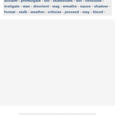
acclaim
-
promulgate
-
bill
-
skateboard
-
dot
-
conclude
-
instigate
-
wan
-
disorient
-
wag
-
wreathe
-
sauce
-
shadow
-
format
-
stalk
-
weather
-
criticize
-
proceed
-
may
-
blood
-