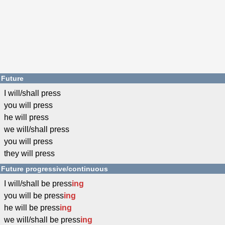
Future
I will/shall press
you will press
he will press
we will/shall press
you will press
they will press
Future progressive/continuous
I will/shall be press
ing
you will be press
ing
he will be press
ing
we will/shall be press
ing