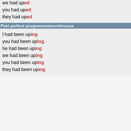
we had up
ed
you had up
ed
they had up
ed
Past perfect progressive/continuous
I had been up
ing
you had been up
ing
he had been up
ing
we had been up
ing
you had been up
ing
they had been up
ing