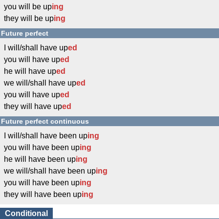
you will be up
ing
they will be up
ing
Future perfect
I will/shall have up
ed
you will have up
ed
he will have up
ed
we will/shall have up
ed
you will have up
ed
they will have up
ed
Future perfect continuous
I will/shall have been up
ing
you will have been up
ing
he will have been up
ing
we will/shall have been up
ing
you will have been up
ing
they will have been up
ing
Conditional