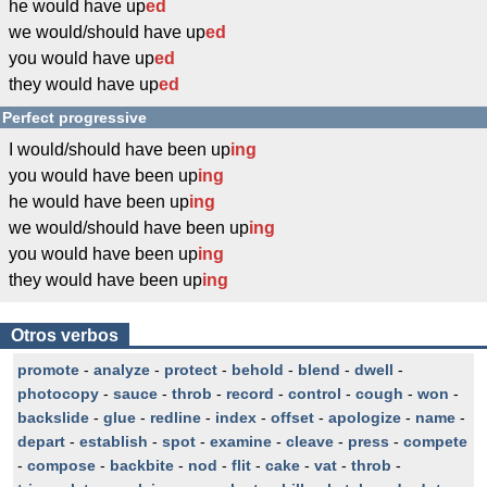
he would have up
ed
we would/should have up
ed
you would have up
ed
they would have up
ed
Perfect progressive
I would/should have been up
ing
you would have been up
ing
he would have been up
ing
we would/should have been up
ing
you would have been up
ing
they would have been up
ing
Otros verbos
promote
-
analyze
-
protect
-
behold
-
blend
-
dwell
-
photocopy
-
sauce
-
throb
-
record
-
control
-
cough
-
won
-
backslide
-
glue
-
redline
-
index
-
offset
-
apologize
-
name
-
depart
-
establish
-
spot
-
examine
-
cleave
-
press
-
compete
-
compose
-
backbite
-
nod
-
flit
-
cake
-
vat
-
throb
-