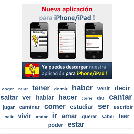
haber
tener
decir
venir
coger
dormir
bailar
cantar
hacer
saltar
ver
hablar
dar
correr
ser
comer
estudiar
caminar
escribir
jugar
ir
vivir
amar
leer
querer
saber
salir
andar
estar
poder