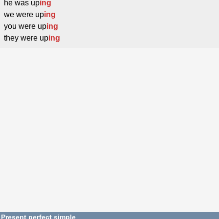
he was up
ing
we were up
ing
you were up
ing
they were up
ing
Present perfect simple