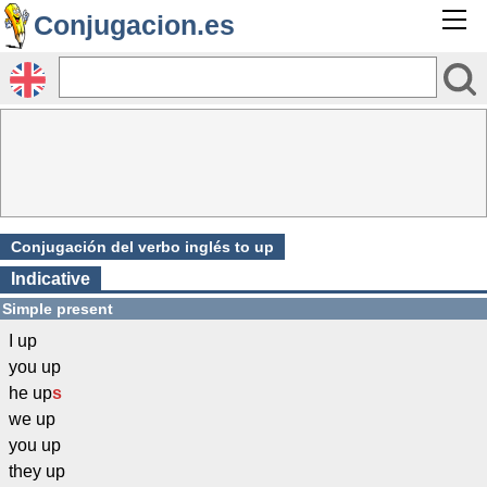
Conjugacion.es
Conjugación del verbo inglés to up
Indicative
Simple present
I up
you up
he up
s
we up
you up
they up