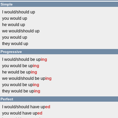
Simple
I would/should up
you would up
he would up
we would/should up
you would up
they would up
Progressive
I would/should be up
ing
you would be up
ing
he would be up
ing
we would/should be up
ing
you would be up
ing
they would be up
ing
Perfect
I would/should have up
ed
you would have up
ed