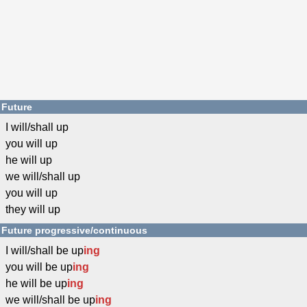
Future
I will/shall up
you will up
he will up
we will/shall up
you will up
they will up
Future progressive/continuous
I will/shall be up
ing
you will be up
ing
he will be up
ing
we will/shall be up
ing