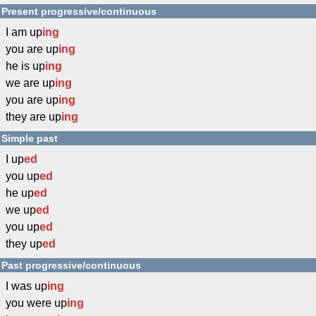
Present progressive/continuous
I am up
ing
you are up
ing
he is up
ing
we are up
ing
you are up
ing
they are up
ing
Simple past
I up
ed
you up
ed
he up
ed
we up
ed
you up
ed
they up
ed
Past progressive/continuous
I was up
ing
you were up
ing