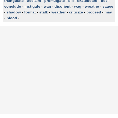
triangulate
-
acclaim
-
promulgate
-
bill
-
skateboard
-
dot
-
conclude
-
instigate
-
wan
-
disorient
-
wag
-
wreathe
-
sauce
-
shadow
-
format
-
stalk
-
weather
-
criticize
-
proceed
-
may
-
blood
-