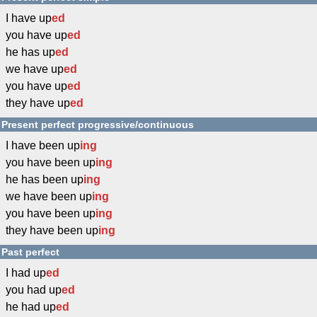
I have up
ed
you have up
ed
he has up
ed
we have up
ed
you have up
ed
they have up
ed
Present perfect progressive/continuous
I have been up
ing
you have been up
ing
he has been up
ing
we have been up
ing
you have been up
ing
they have been up
ing
Past perfect
I had up
ed
you had up
ed
he had up
ed