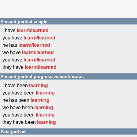
Present perfect simple
I have
learnt/learned
you have
learnt/learned
he has
learnt/learned
we have
learnt/learned
you have
learnt/learned
they have
learnt/learned
Present perfect progressive/continuous
I have been
learning
you have been
learning
he has been
learning
we have been
learning
you have been
learning
they have been
learning
Past perfect