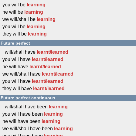
you will be
learning
he will be
learning
we will/shall be
learning
you will be
learning
they will be
learning
Future perfect
I will/shall have
learnt/learned
you will have
learnt/learned
he will have
learnt/learned
we will/shall have
learnt/learned
you will have
learnt/learned
they will have
learnt/learned
Future perfect continuous
I will/shall have been
learning
you will have been
learning
he will have been
learning
we will/shall have been
learning
you will have been
learning