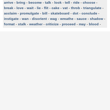
arrive
-
bring
-
become
-
talk
-
look
-
tell
-
ride
-
choose
-
break
-
love
-
wait
-
lie
-
flit
-
cake
-
vat
-
throb
-
triangulate
-
acclaim
-
promulgate
-
bill
-
skateboard
-
dot
-
conclude
-
instigate
-
wan
-
disorient
-
wag
-
wreathe
-
sauce
-
shadow
-
format
-
stalk
-
weather
-
criticize
-
proceed
-
may
-
blood
-