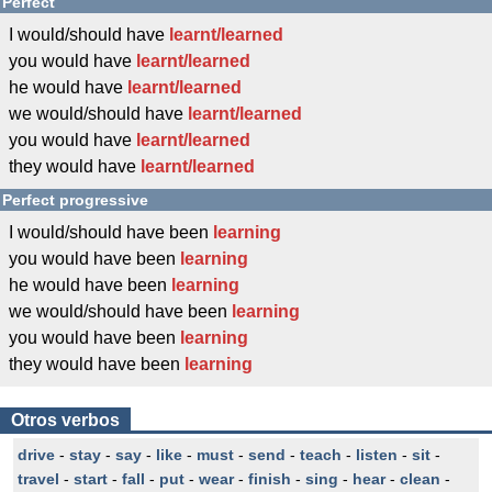
Perfect
I would/should have
learnt/learned
you would have
learnt/learned
he would have
learnt/learned
we would/should have
learnt/learned
you would have
learnt/learned
they would have
learnt/learned
Perfect progressive
I would/should have been
learning
you would have been
learning
he would have been
learning
we would/should have been
learning
you would have been
learning
they would have been
learning
Otros verbos
drive
-
stay
-
say
-
like
-
must
-
send
-
teach
-
listen
-
sit
-
travel
-
start
-
fall
-
put
-
wear
-
finish
-
sing
-
hear
-
clean
-