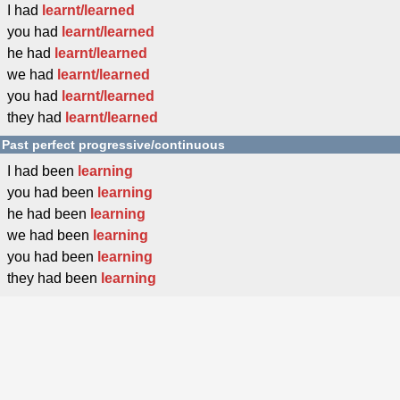
I had
learnt/learned
you had
learnt/learned
he had
learnt/learned
we had
learnt/learned
you had
learnt/learned
they had
learnt/learned
Past perfect progressive/continuous
I had been
learning
you had been
learning
he had been
learning
we had been
learning
you had been
learning
they had been
learning