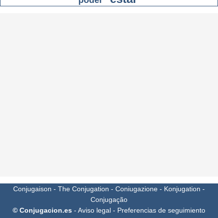
poder
Conjugaison
-
The Conjugation
-
Coniugazione
-
Konjugation
-
Conjugação
© Conjugacion.es
-
Aviso legal
-
Preferencias de seguimiento