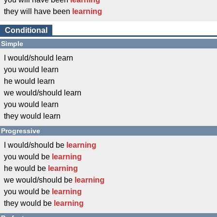
they will have been
learning
Conditional
Simple
I would/should learn
you would learn
he would learn
we would/should learn
you would learn
they would learn
Progressive
I would/should be
learning
you would be
learning
he would be
learning
we would/should be
learning
you would be
learning
they would be
learning