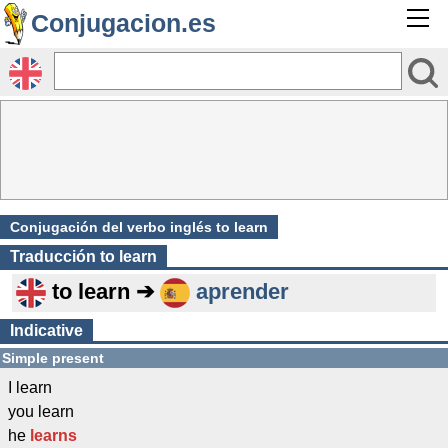
Conjugacion.es
Conjugación del verbo inglés to learn
Traducción
to learn
to learn ➔
aprender
Indicative
Simple present
I learn
you learn
he
learns