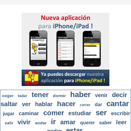
haber
tener
decir
venir
coger
dormir
bailar
cantar
hacer
saltar
ver
hablar
dar
correr
ser
comer
estudiar
caminar
escribir
jugar
ir
vivir
amar
leer
querer
saber
salir
andar
estar