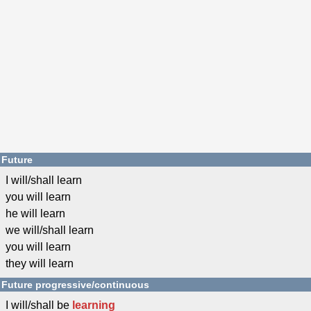
Future
I will/shall learn
you will learn
he will learn
we will/shall learn
you will learn
they will learn
Future progressive/continuous
I will/shall be
learning