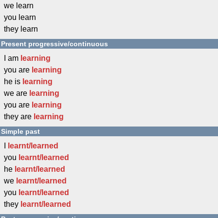
we learn
you learn
they learn
Present progressive/continuous
I am
learning
you are
learning
he is
learning
we are
learning
you are
learning
they are
learning
Simple past
I
learnt/learned
you
learnt/learned
he
learnt/learned
we
learnt/learned
you
learnt/learned
they
learnt/learned