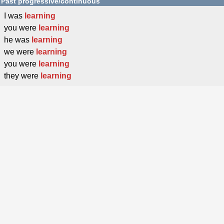
Past progressive/continuous
I was
learning
you were
learning
he was
learning
we were
learning
you were
learning
they were
learning