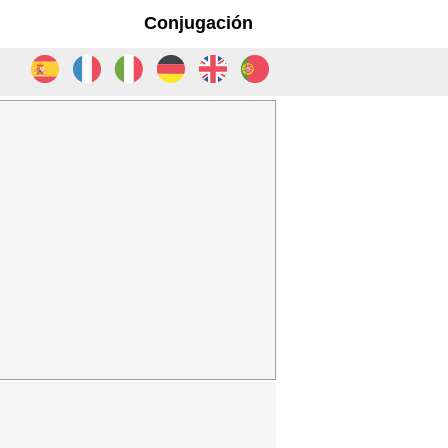
Conjugación