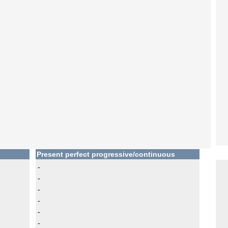
Present perfect progressive/continuous
-
-
-
-
-
-