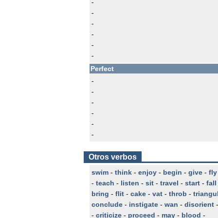
-
-
-
-
-
-
Perfect
-
-
-
-
-
-
Otros verbos
swim
-
think
-
enjoy
-
begin
-
give
-
fly
-
teach
-
listen
-
sit
-
travel
-
start
-
fall
bring
-
flit
-
cake
-
vat
-
throb
-
triangu
conclude
-
instigate
-
wan
-
disorient
-
criticize
-
proceed
-
may
-
blood
-