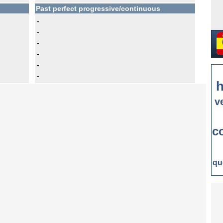
Past perfect progressive/continuous
-
-
-
-
-
-
h
v
c
qu