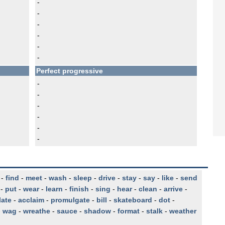
-
-
-
-
-
-
Perfect progressive
-
-
-
-
-
-
-
find
-
meet
-
wash
-
sleep
-
drive
-
stay
-
say
-
like
-
send
-
put
-
wear
-
learn
-
finish
-
sing
-
hear
-
clean
-
arrive
-
late
-
acclaim
-
promulgate
-
bill
-
skateboard
-
dot
-
-
wag
-
wreathe
-
sauce
-
shadow
-
format
-
stalk
-
weather