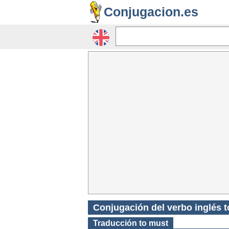
Conjugacion.es
Conjugación del verbo inglés 
Traducción
to must