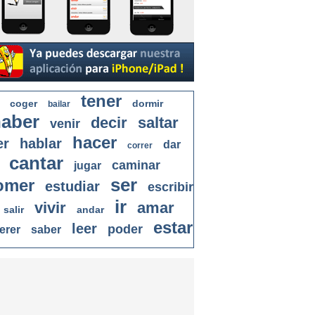
tener
coger
dormir
bailar
aber
decir
saltar
venir
hacer
er
hablar
dar
correr
cantar
caminar
jugar
ser
omer
estudiar
escribir
ir
vivir
amar
salir
andar
estar
leer
poder
erer
saber