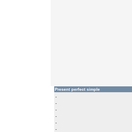
Present perfect simple
-
-
-
-
-
-