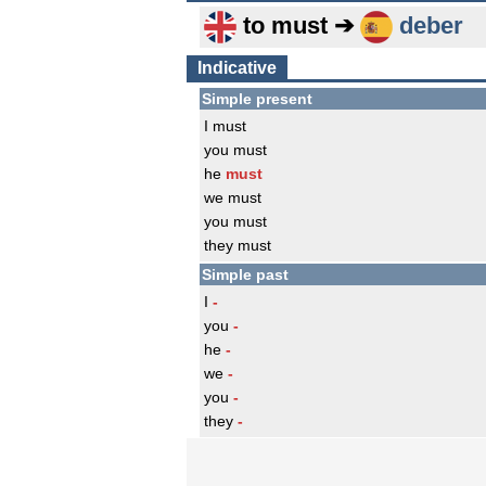
to must ➔
deber
Indicative
Simple present
I must
you must
he
must
we must
you must
they must
Simple past
I
-
you
-
he
-
we
-
you
-
they
-