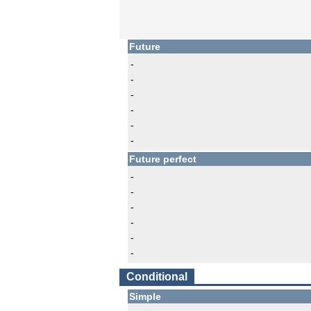
Future
-
-
-
-
-
-
Future perfect
-
-
-
-
-
-
Conditional
Simple