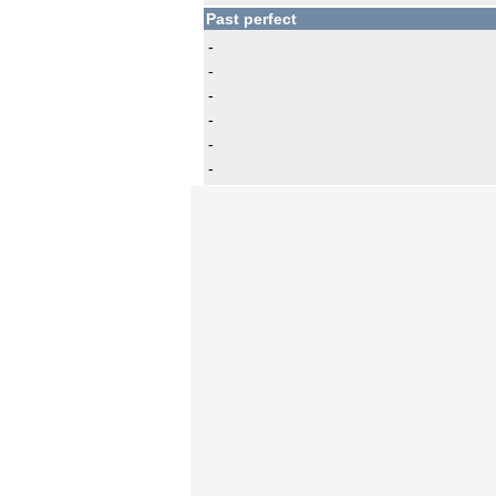
Past perfect
-
-
-
-
-
-