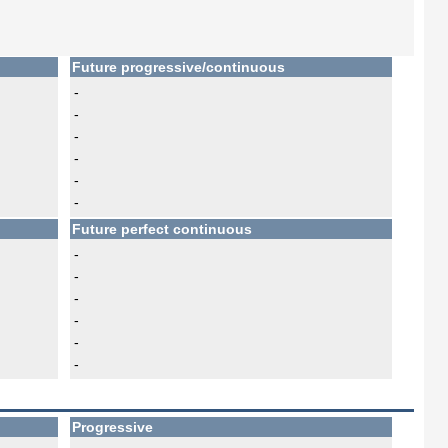
Future progressive/continuous
-
-
-
-
-
-
Future perfect continuous
-
-
-
-
-
-
Progressive