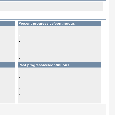
Present progressive/continuous
-
-
-
-
-
-
Past progressive/continuous
-
-
-
-
-
-