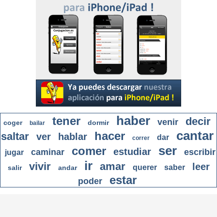
haber
tener
decir
venir
coger
dormir
bailar
cantar
hacer
saltar
ver
hablar
dar
correr
ser
comer
estudiar
caminar
escribir
jugar
ir
vivir
amar
leer
querer
saber
salir
andar
estar
poder