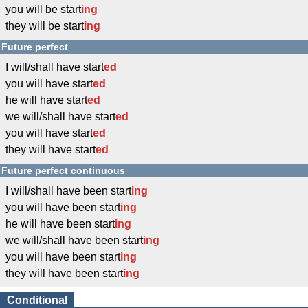
you will be start
ing
they will be start
ing
Future perfect
I will/shall have start
ed
you will have start
ed
he will have start
ed
we will/shall have start
ed
you will have start
ed
they will have start
ed
Future perfect continuous
I will/shall have been start
ing
you will have been start
ing
he will have been start
ing
we will/shall have been start
ing
you will have been start
ing
they will have been start
ing
Conditional