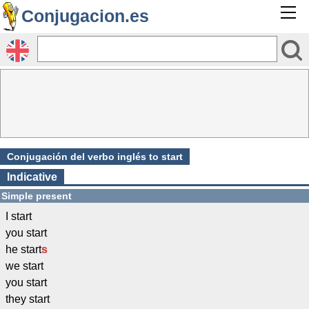
Conjugacion.es
Conjugación del verbo inglés to start
Indicative
Simple present
I start
you start
he start
s
we start
you start
they start