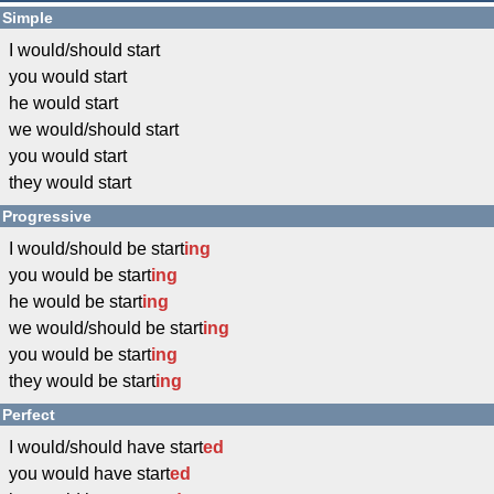
Simple
I would/should start
you would start
he would start
we would/should start
you would start
they would start
Progressive
I would/should be start
ing
you would be start
ing
he would be start
ing
we would/should be start
ing
you would be start
ing
they would be start
ing
Perfect
I would/should have start
ed
you would have start
ed