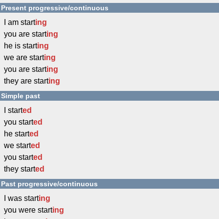
Present progressive/continuous
I am start
ing
you are start
ing
he is start
ing
we are start
ing
you are start
ing
they are start
ing
Simple past
I start
ed
you start
ed
he start
ed
we start
ed
you start
ed
they start
ed
Past progressive/continuous
I was start
ing
you were start
ing