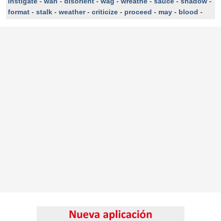
instigate
-
wan
-
disorient
-
wag
-
wreathe
-
sauce
-
shadow
-
format
-
stalk
-
weather
-
criticize
-
proceed
-
may
-
blood
-