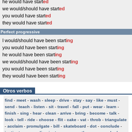
he would have start
ed
we would/should have start
ed
you would have start
ed
they would have start
ed
Perfect progressive
I would/should have been start
ing
you would have been start
ing
he would have been start
ing
we would/should have been start
ing
you would have been start
ing
they would have been start
ing
Otros verbos
find
-
meet
-
wash
-
sleep
-
drive
-
stay
-
say
-
like
-
must
-
send
-
teach
-
listen
-
sit
-
travel
-
fall
-
put
-
wear
-
learn
-
finish
-
sing
-
hear
-
clean
-
arrive
-
bring
-
become
-
talk
-
look
-
tell
-
ride
-
choose
-
flit
-
cake
-
vat
-
throb
-
triangulate
-
acclaim
-
promulgate
-
bill
-
skateboard
-
dot
-
conclude
-