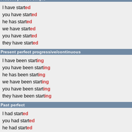
I have start
ed
you have start
ed
he has start
ed
we have start
ed
you have start
ed
they have start
ed
Present perfect progressive/continuous
I have been start
ing
you have been start
ing
he has been start
ing
we have been start
ing
you have been start
ing
they have been start
ing
Past perfect
I had start
ed
you had start
ed
he had start
ed