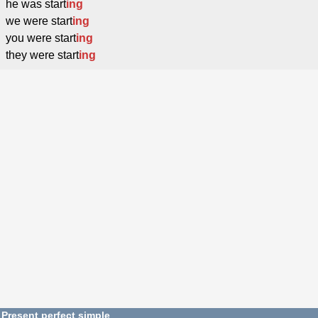
he was start
ing
we were start
ing
you were start
ing
they were start
ing
Present perfect simple