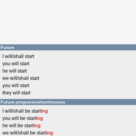
Future
I will/shall start
you will start
he will start
we will/shall start
you will start
they will start
Future progressive/continuous
I will/shall be start
ing
you will be start
ing
he will be start
ing
we will/shall be start
ing