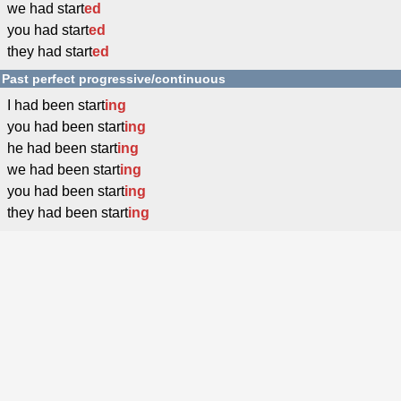
we had start
ed
you had start
ed
they had start
ed
Past perfect progressive/continuous
I had been start
ing
you had been start
ing
he had been start
ing
we had been start
ing
you had been start
ing
they had been start
ing